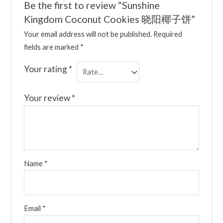
Be the first to review “Sunshine
Kingdom Coconut Cookies 晓阳椰子饼”
Your email address will not be published.
Required
fields are marked
*
Your rating
*
Your review
*
Name
*
Email
*