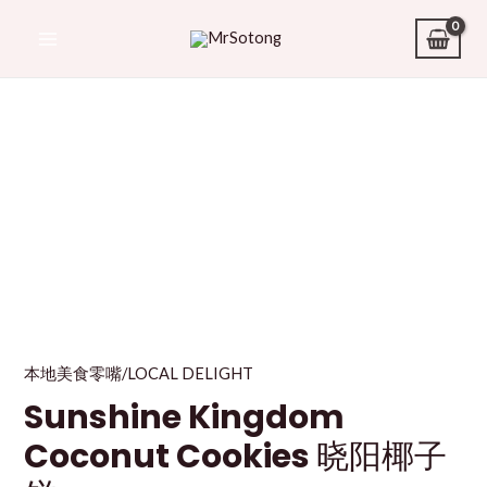
本地美食零嘴/LOCAL DELIGHT
Sunshine Kingdom
Coconut Cookies 晓阳椰子