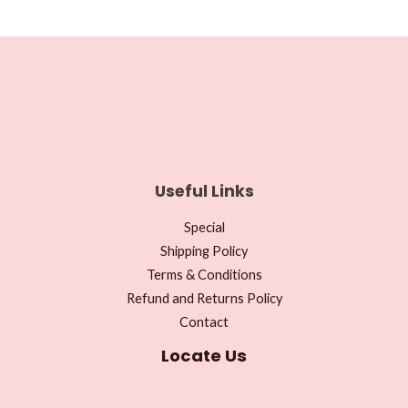
Useful Links
Special
Shipping Policy
Terms & Conditions
Refund and Returns Policy
Contact
Locate Us