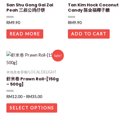
San Shu Gong Gai Zai
Tan Kim Hock Coconut
Peah 三叔公鸡仔饼
Candy 陈金福椰子糖
Rated
Rated
RM
9.90
RM
9.90
0
0
out
out
of
of
READ MORE
ADD TO CART
5
5
Sale!
本地美食零嘴/LOCAL DELIGHT
虾米卷 Prawn Roll-[150g
– 500g]
Rated
RM
12.00
–
RM
35.00
0
out
of
SELECT OPTIONS
5