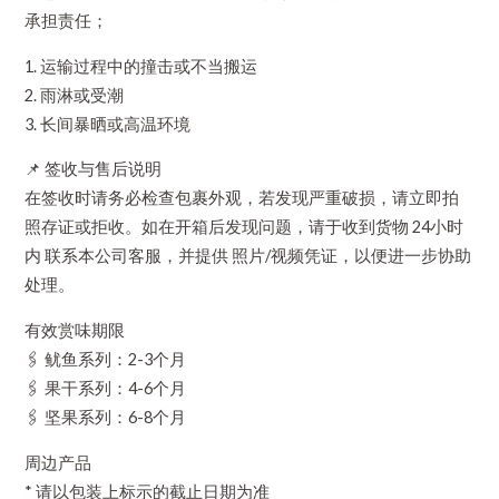
承担责任；
1. 运输过程中的撞击或不当搬运
2. 雨淋或受潮
3. 长间暴晒或高温环境
📌 签收与售后说明
在签收时请务必检查包裹外观，若发现严重破损，请立即拍
照存证或拒收。如在开箱后发现问题，请于收到货物 24小时
内 联系本公司客服，并提供 照片/视频凭证，以便进一步协助
处理。
有效赏味期限
🖇️ 鱿鱼系列：2-3个月
🖇️ 果干系列：4-6个月
🖇️ 坚果系列：6-8个月
周边产品
* 请以包装上标示的截止日期为准