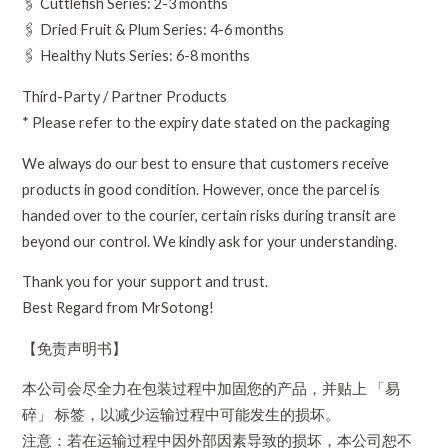
🖇️ Cuttlefish Series: 2-3 months
🖇️ Dried Fruit & Plum Series: 4-6 months
🖇️ Healthy Nuts Series: 6-8 months
Third-Party / Partner Products
* Please refer to the expiry date stated on the packaging
We always do our best to ensure that customers receive
products in good condition. However, once the parcel is
handed over to the courier, certain risks during transit are
beyond our control. We kindly ask for your understanding.
Thank you for your support and trust.
Best Regard from MrSotong!
【免责声明书】
本公司会尽全力在包装过程中加固您的产品，并贴上 「易
碎」 标签，以减少运输过程中可能发生的损坏。
注意：若在运输过程中因外部因素导致的损坏，本公司恕不