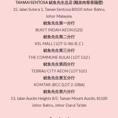
TAMAN SENTOSA 鱿鱼先生总店 (顺发肉骨茶隔壁)
15, Jalan Sutera 1, Taman Sentosa 80150 Johor Bahru,
Johor Malaysia.
鱿鱼先生第一分行
BUKIT INDAH AEON (G25)
鱿鱼先生第二分行
KSL MALL ( LOT G-B6-B ,C )
鱿鱼先生第三分行
THE COMMUNE KULAI ( LOT G12 )
鱿鱼先生第四分行
TEBRAU CITY AEON ( LOT S10 )
鱿鱼先生第五分行
KOMTAR JBCC (LOT 2-208A)
鱿鱼先生第六分行
53, Jalan Austin Heights 8/5, Taman Mount Austin, 81100
Johor Bahru, Johor Darul Ta'zim