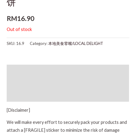
饼
RM
16.90
Out of stock
SKU:
16.9
Category:
本地美食零嘴/LOCAL DELIGHT
Description
Additional information
Reviews (0)
[Disclaimer]
We will make every effort to securely pack your products and
attach a [FRAGILE] sticker to minimize the risk of damage