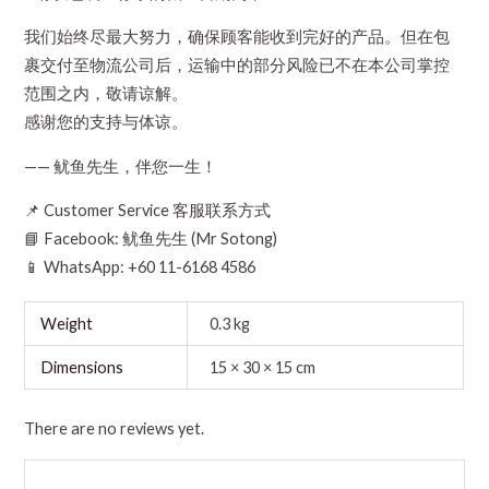
我们始终尽最大努力，确保顾客能收到完好的产品。但在包
裹交付至物流公司后，运输中的部分风险已不在本公司掌控
范围之内，敬请谅解。
感谢您的支持与体谅。
—— 鱿鱼先生，伴您一生！
📌 Customer Service 客服联系方式
📘 Facebook: 鱿鱼先生 (Mr Sotong)
📱 WhatsApp: +60 11-6168 4586
Weight
0.3 kg
Dimensions
15 × 30 × 15 cm
There are no reviews yet.