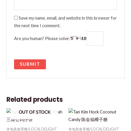
Save my name, email, and website in this browser for
the next time I comment.
Are you human? Please solve:
Related products
OUT OF STOCK
本地美食零嘴/LOCAL DELIGHT
本地美食零嘴/LOCAL DELIGHT