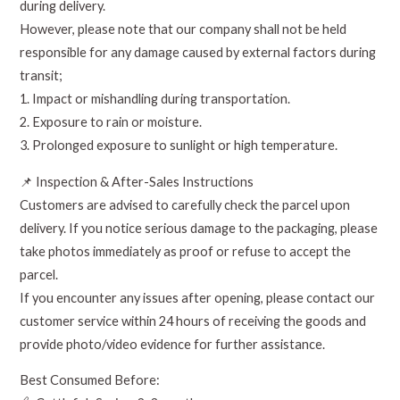
during delivery.
However, please note that our company shall not be held
responsible for any damage caused by external factors during
transit;
1. Impact or mishandling during transportation.
2. Exposure to rain or moisture.
3. Prolonged exposure to sunlight or high temperature.
📌 Inspection & After-Sales Instructions
Customers are advised to carefully check the parcel upon
delivery. If you notice serious damage to the packaging, please
take photos immediately as proof or refuse to accept the
parcel.
If you encounter any issues after opening, please contact our
customer service within 24 hours of receiving the goods and
provide photo/video evidence for further assistance.
Best Consumed Before: