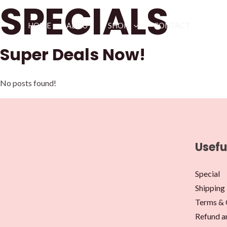
SPECIALS
Skip
to
HOME
ABOUT
SHOP
CONTACT
content
Super Deals Now!
No posts found!
Usefu
Special
Shipping 
Terms & 
Refund a