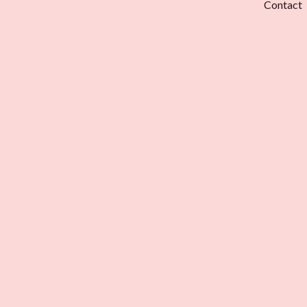
Contact