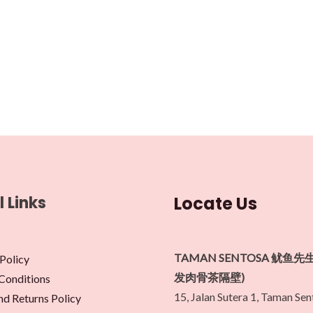
l Links
Locate Us
TAMAN SENTOSA 鱿鱼先
Policy
发肉骨茶隔壁)
Conditions
15, Jalan Sutera 1, Taman Se
nd Returns Policy