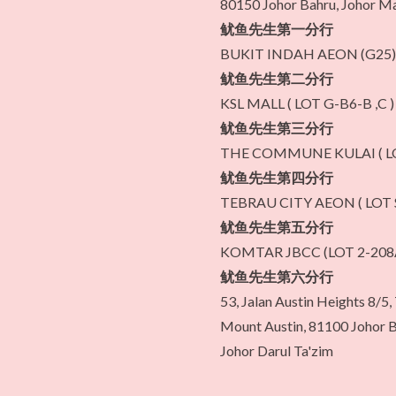
80150 Johor Bahru, Johor Ma
鱿鱼先生第一分行
BUKIT INDAH AEON (G25)
鱿鱼先生第二分行
KSL MALL ( LOT G-B6-B ,C )
鱿鱼先生第三分行
THE COMMUNE KULAI ( LO
鱿鱼先生第四分行
TEBRAU CITY AEON ( LOT S
鱿鱼先生第五分行
KOMTAR JBCC (LOT 2-208
鱿鱼先生第六分行
53, Jalan Austin Heights 8/5
Mount Austin, 81100 Johor B
Johor Darul Ta'zim