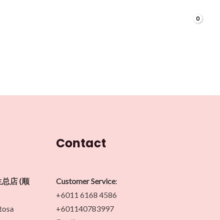
Contact
生总店 (顺
Customer Service
:
+6011 6168 4586
ntosa
+601140783997