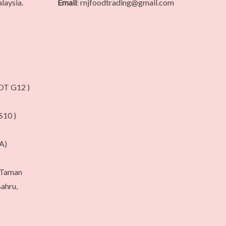
laysia.
Email
: rnjfoodtrading@gmail.com
T G12 )
10 )
A)
, Taman
ahru,