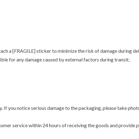
ach a [FRAGILE] sticker to minimize the risk of damage during del
ble for any damage caused by external factors during transit;
y. If you notice serious damage to the packaging, please take phot
stomer service within 24 hours of receiving the goods and provide p