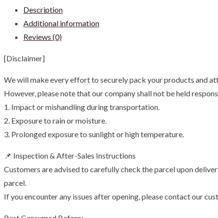
Description
Coffee
Additional information
with
Reviews (0)
Coconut
Palm
[Disclaimer]
Sugar
陈
We will make every effort to securely pack your products and att
金
However, please note that our company shall not be held responsi
福
1. Impact or mishandling during transportation.
椰
2. Exposure to rain or moisture.
糖
3. Prolonged exposure to sunlight or high temperature.
白
📌 Inspection & After-Sales Instructions
咖
Customers are advised to carefully check the parcel upon deliver
啡
parcel.
quantity
If you encounter any issues after opening, please contact our cu
Best Consumed Before: