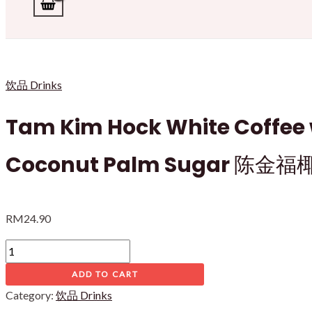
饮品 Drinks
Tam Kim Hock White Coffee 
Coconut Palm Sugar 陈
RM
24.90
Tam
Kim
ADD TO CART
Hock
Category:
饮品 Drinks
White