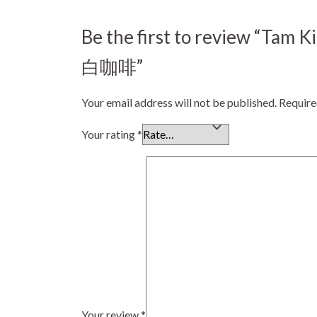
Be the first to review “Ta
白咖啡”
Your email address will not be published.
Require
Your rating
*
Your review
*