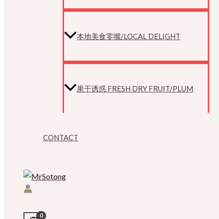
本地美食零嘴/LOCAL DELIGHT
果干诱惑 FRESH DRY FRUIT/PLUM
CONTACT