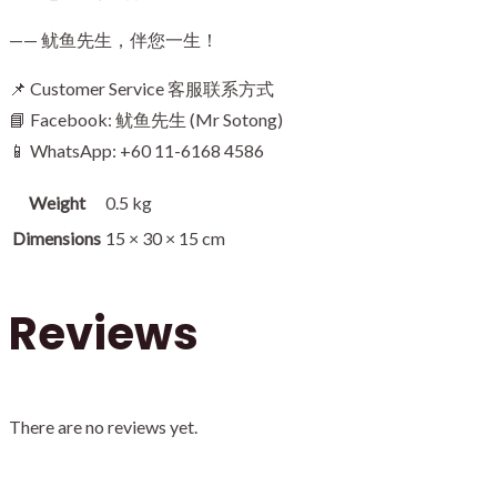
—— 鱿鱼先生，伴您一生！
📌 Customer Service 客服联系方式
📘 Facebook: 鱿鱼先生 (Mr Sotong)
📱 WhatsApp: +60 11-6168 4586
Weight
0.5 kg
Dimensions
15 × 30 × 15 cm
Reviews
There are no reviews yet.