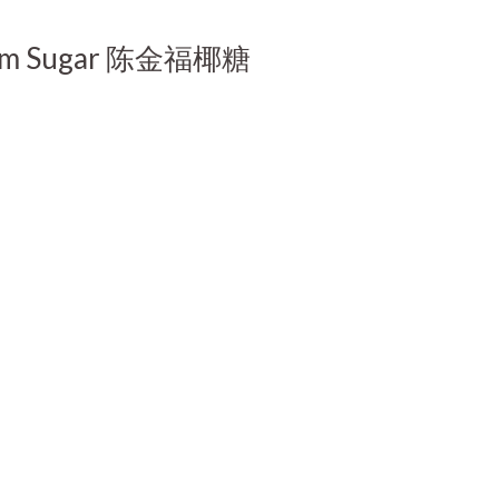
t Palm Sugar 陈金福椰糖