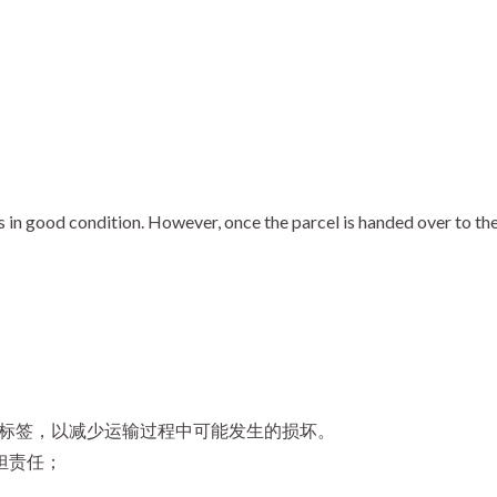
n good condition. However, once the parcel is handed over to the c
 标签，以减少运输过程中可能发生的损坏。
担责任；