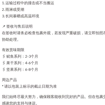
1. 运输过程中的撞击或不当搬运
2. 雨淋或受潮
3. 长间暴晒或高温环境
📌 签收与售后说明
在签收时请务必检查包裹外观，若发现严重破损，请立即拍照存
协助处理。
有效赏味期限
🖇️ 鱿鱼系列：2-3个月
🖇️ 果干系列：4-6个月
🖇️ 坚果系列：6-8个月
周边产品
* 请以包装上标示的截止日期为准
我们始终尽最大努力，确保顾客能收到完好的产品。但在包裹
感谢您的支持与体谅。