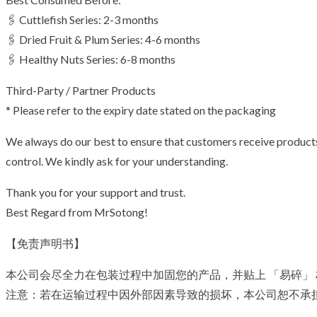
🖇️ Cuttlefish Series: 2-3 months
🖇️ Dried Fruit & Plum Series: 4-6 months
🖇️ Healthy Nuts Series: 6-8 months
Third-Party / Partner Products
* Please refer to the expiry date stated on the packaging
We always do our best to ensure that customers receive products i
control. We kindly ask for your understanding.
Thank you for your support and trust.
Best Regard from MrSotong!
【免责声明书】
本公司会尽全力在包装过程中加固您的产品，并贴上 「易碎」
注意：若在运输过程中因外部因素导致的损坏，本公司恕不承