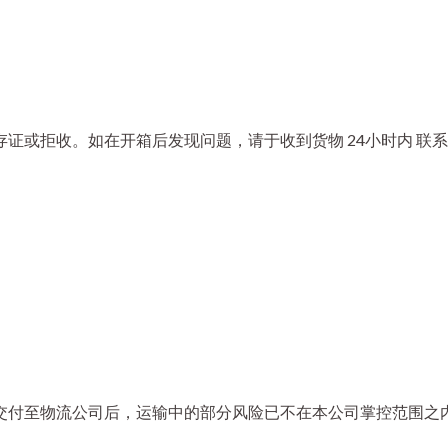
证或拒收。如在开箱后发现问题，请于收到货物 24小时内 联系
交付至物流公司后，运输中的部分风险已不在本公司掌控范围之