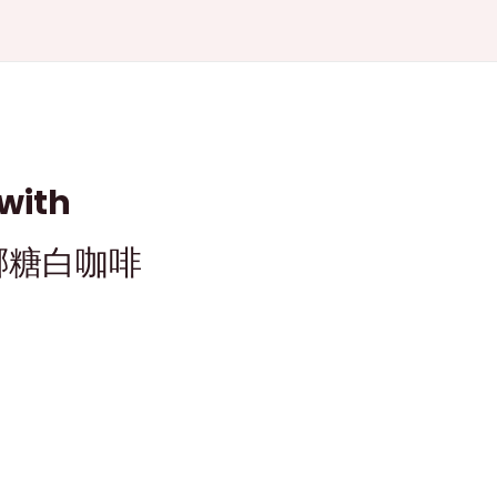
with
金福椰糖白咖啡