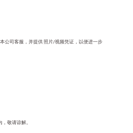
本公司客服，并提供 照片/视频凭证，以便进一步
内，敬请谅解。