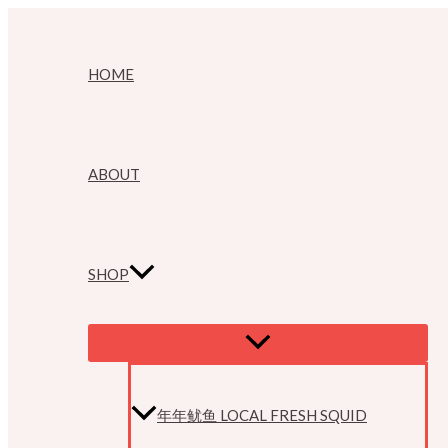
Skip
to
HOME
content
ABOUT
SHOP
MENU
TOGGLE
年年鱿鱼 LOCAL FRESH SQUID