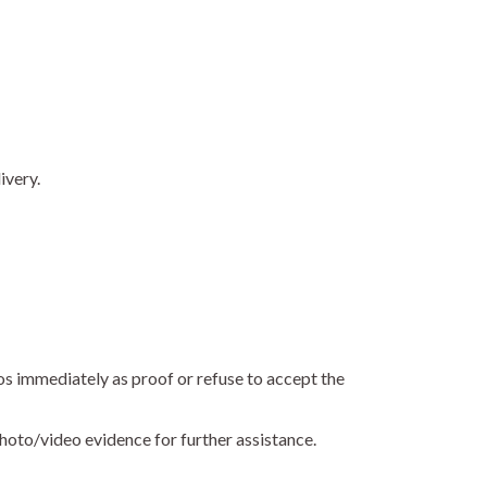
ivery.
os immediately as proof or refuse to accept the
hoto/video evidence for further assistance.