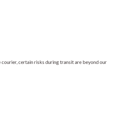
ourier, certain risks during transit are beyond our