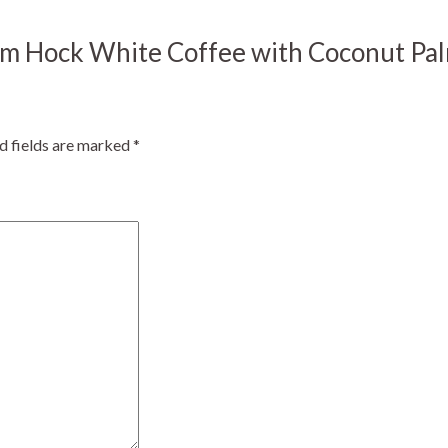
m Kim Hock White Coffee with Coconu
d fields are marked
*