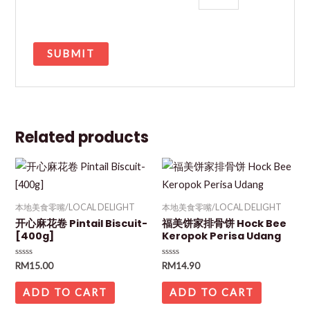
Related products
本地美食零嘴/LOCAL DELIGHT
本地美食零嘴/LOCAL DELIGHT
开心麻花卷 Pintail Biscuit-
福美饼家排骨饼 Hock Bee
[400g]
Keropok Perisa Udang
Rated
Rated
RM
15.00
RM
14.90
0
0
out
out
of
of
ADD TO CART
ADD TO CART
5
5