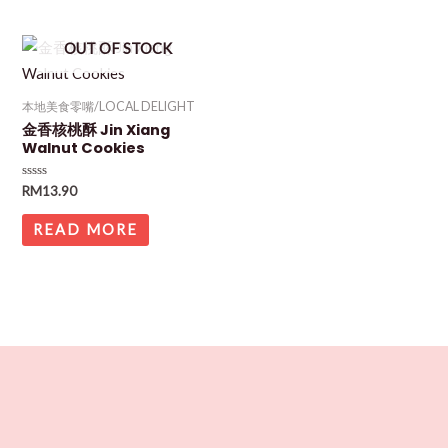
OUT OF STOCK
本地美食零嘴/LOCAL DELIGHT
金香核桃酥 Jin Xiang
Walnut Cookies
Rated
RM
13.90
0
out
of
READ MORE
5