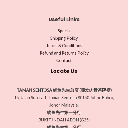
Useful Links
Special
Shipping Policy
Terms & Conditions
Refund and Returns Policy
Contact
Locate Us
TAMAN SENTOSA 鱿鱼先生总店 (顺发肉骨茶隔壁)
15, Jalan Sutera 1, Taman Sentosa 80150 Johor Bahru,
Johor Malaysia.
鱿鱼先生第一分行
BUKIT INDAH AEON (G25)
鱿鱼先生第二分行