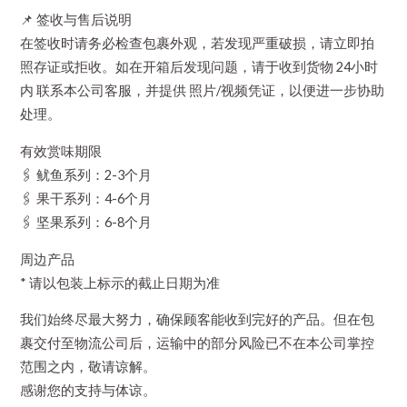
📌 签收与售后说明
在签收时请务必检查包裹外观，若发现严重破损，请立即拍
照存证或拒收。如在开箱后发现问题，请于收到货物 24小时
内 联系本公司客服，并提供 照片/视频凭证，以便进一步协助
处理。
有效赏味期限
🖇️ 鱿鱼系列：2-3个月
🖇️ 果干系列：4-6个月
🖇️ 坚果系列：6-8个月
周边产品
* 请以包装上标示的截止日期为准
我们始终尽最大努力，确保顾客能收到完好的产品。但在包
裹交付至物流公司后，运输中的部分风险已不在本公司掌控
范围之内，敬请谅解。
感谢您的支持与体谅。