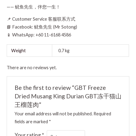
—— 鱿鱼先生，伴您一生！
📌 Customer Service 客服联系方式
📘 Facebook: 鱿鱼先生 (Mr Sotong)
📱 WhatsApp: +60 11-6168 4586
Weight
0.7 kg
There are no reviews yet.
Be the first to review “GBT Freeze
Dried Musang King Durian GBT冻干猫山
王榴莲肉”
Your email address will not be published.
Required
fields are marked
*
Your rating
*