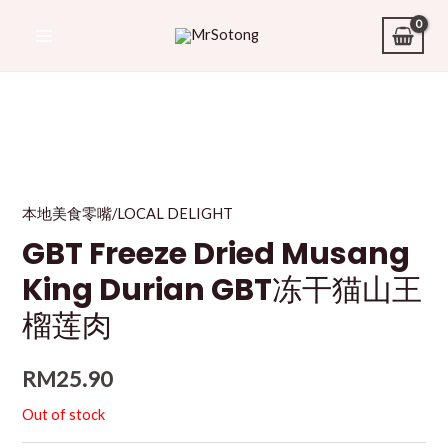
本地美食零嘴/LOCAL DELIGHT
GBT Freeze Dried Musang
King Durian GBT冻干猫山王
榴莲肉
RM
25.90
Out of stock