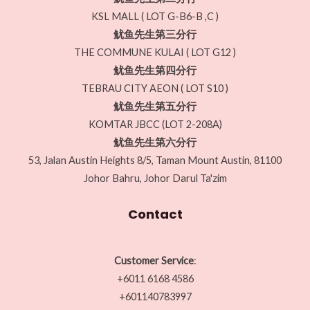
KSL MALL ( LOT G-B6-B ,C )
鱿鱼先生第三分行
THE COMMUNE KULAI ( LOT G12 )
鱿鱼先生第四分行
TEBRAU CITY AEON ( LOT S10 )
鱿鱼先生第五分行
KOMTAR JBCC (LOT 2-208A)
鱿鱼先生第六分行
53, Jalan Austin Heights 8/5, Taman Mount Austin, 81100
Johor Bahru, Johor Darul Ta'zim
Contact
Customer Service
:
+6011 6168 4586
+601140783997