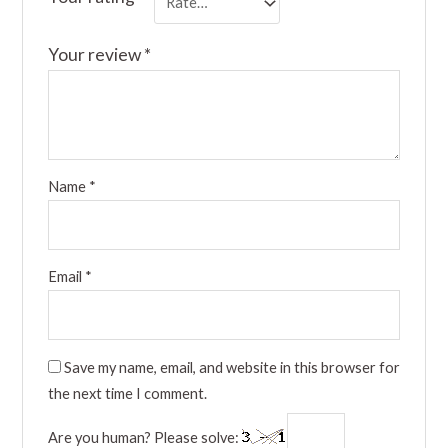
Your review
*
Name
*
Email
*
Save my name, email, and website in this browser for
the next time I comment.
Are you human? Please solve: