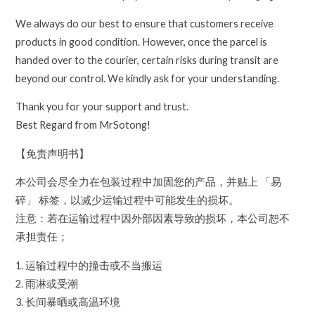
We always do our best to ensure that customers receive
products in good condition. However, once the parcel is
handed over to the courier, certain risks during transit are
beyond our control. We kindly ask for your understanding.
Thank you for your support and trust.
Best Regard from MrSotong!
【免责声明书】
本公司会尽全力在包装过程中加固您的产品，并贴上 「易
碎」 标签，以减少运输过程中可能发生的损坏。
注意：若在运输过程中因外部因素导致的损坏，本公司恕不
承担责任；
1. 运输过程中的撞击或不当搬运
2. 雨淋或受潮
3. 长间暴晒或高温环境