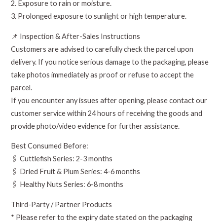
2. Exposure to rain or moisture.
3. Prolonged exposure to sunlight or high temperature.
📌 Inspection & After-Sales Instructions
Customers are advised to carefully check the parcel upon
delivery. If you notice serious damage to the packaging, please
take photos immediately as proof or refuse to accept the
parcel.
If you encounter any issues after opening, please contact our
customer service within 24 hours of receiving the goods and
provide photo/video evidence for further assistance.
Best Consumed Before:
🖇️ Cuttlefish Series: 2-3 months
🖇️ Dried Fruit & Plum Series: 4-6 months
🖇️ Healthy Nuts Series: 6-8 months
Third-Party / Partner Products
* Please refer to the expiry date stated on the packaging