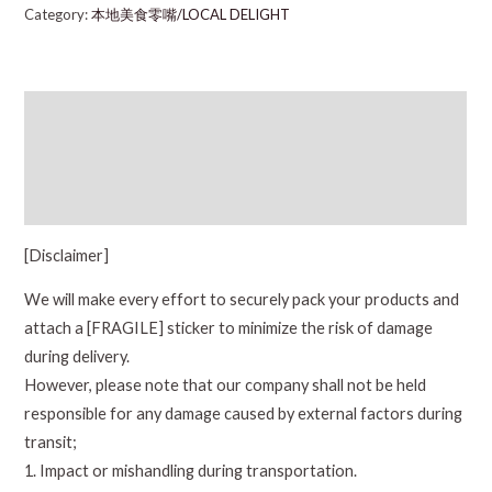
Category:
本地美食零嘴/LOCAL DELIGHT
Description
Additional information
Reviews (0)
[Disclaimer]
We will make every effort to securely pack your products and
attach a [FRAGILE] sticker to minimize the risk of damage
during delivery.
However, please note that our company shall not be held
responsible for any damage caused by external factors during
transit;
1. Impact or mishandling during transportation.