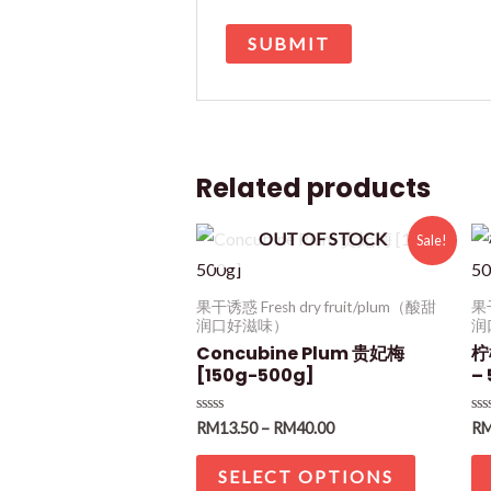
Related products
OUT OF STOCK
Sale!
果干诱惑 Fresh dry fruit/plum（酸甜
果干
润口好滋味）
润
Concubine Plum 贵妃梅
柠
[150g-500g]
–
Rated
Ra
RM
13.50
–
RM
40.00
R
0
0
out
ou
of
of
SELECT OPTIONS
5
5