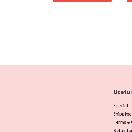
Useful
Special
Shipping 
Terms & 
Refund a