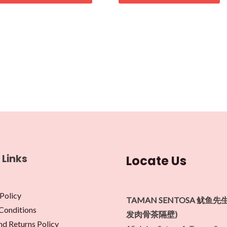
 Links
Locate Us
Policy
TAMAN SENTOSA 鱿鱼先
Conditions
发肉骨茶隔壁)
nd Returns Policy