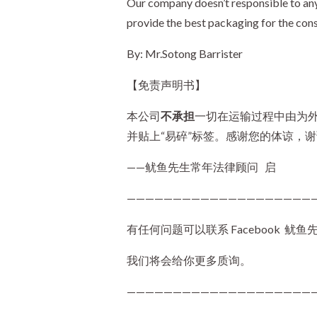
Our company doesn’t responsible to any
provide the best packaging for the cons
By: Mr.Sotong Barrister
【免责声明书】
本公司
不承担
一切在运输过程中由为
并贴上“易碎”标签。感谢您的体谅，
——鱿鱼先生常年法律顾问 启
————————————————————
有任何问题可以联系 Facebook 鱿鱼先生 (
我们将会给你更多质询。
—————————————————————