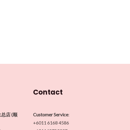
Contact
生总店 (顺
Customer Service
:
+6011 6168 4586