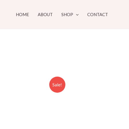
HOME
ABOUT
SHOP
CONTACT
Sale!