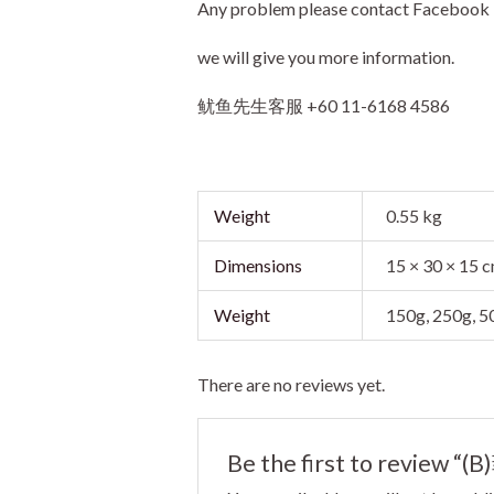
Any problem please contact Facebo
we will give you more information.
鱿鱼先生客服 +60 11-6168 4586
Weight
0.55 kg
Dimensions
15 × 30 × 15 
Weight
150g, 250g, 
There are no reviews yet.
Be the first to review 