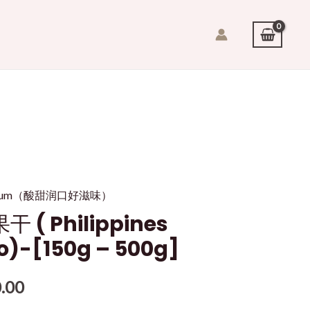
it/plum（酸甜润口好滋味）
 ( Philippines
o)-[150g – 500g]
.00