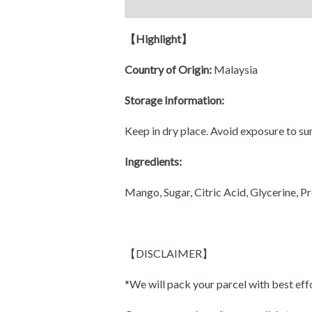
Description
Additional information
【
Highlight
】
Country of Origin:
Malaysia
Storage Information:
Keep in dry place. Avoid exposure to sun
Ingredients:
Mango, Sugar, Citric Acid, Glycerine, Pr
【DISCLAIMER】
*We will pack your parcel with best eff