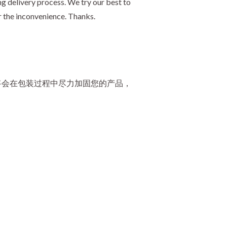
g delivery process. We try our best to
r the inconvenience. Thanks.
将会在包装过程中尽力加固您的产品，