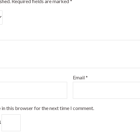
ished.
Required fields are marked
*
Email
*
 in this browser for the next time I comment.