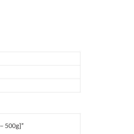
– 500g]”