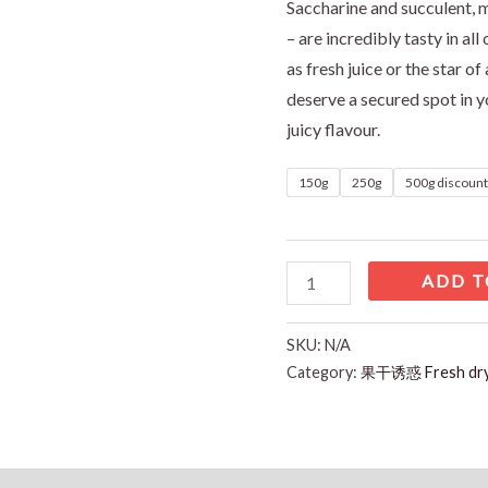
Saccharine and succulent, 
– are incredibly tasty in al
as fresh juice or the star of
deserve a secured spot in yo
juicy flavour.
150g
250g
500g discoun
ADD T
SKU:
N/A
Category:
果干诱惑 Fresh d