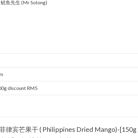
ok 鱿鱼先生 (Mr Sotong)
cm
500g discount RM5
“(B)菲律宾芒果干 ( Philippines Dried Mango)-[150g 