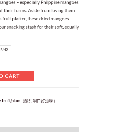
mangoes – especially Philppine mangoes
l of their forms. Aside from loving them
 a fruit platter, these dried mangoes
ur snacking stash for their soft, equally
t RM5
O CART
ry fruit/plum（酸甜润口好滋味）