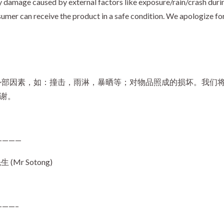
 damage caused by external factors like exposure/rain/crash durin
umer can receive the product in a safe condition. We apologize fo
外部因素，如：撞击，雨淋，暴晒等；对物品照成的损坏。我们
谢谢。
————
Mr Sotong)
——–