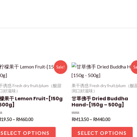
Sale!
Sa
诱惑 Fresh dry fruit/plum（酸甜
果干诱惑 Fresh dry fruit/plum（酸
口好滋味）
润口好滋味）
檬果干 Lemon Fruit-[150g
甘草佛手 Dried Buddha
 500g]
Hand-[150g – 500g]
ted
Rated
M
19.50
–
RM
60.00
RM
13.50
–
RM
40.00
0
t
out
of
SELECT OPTIONS
SELECT OPTIONS
5