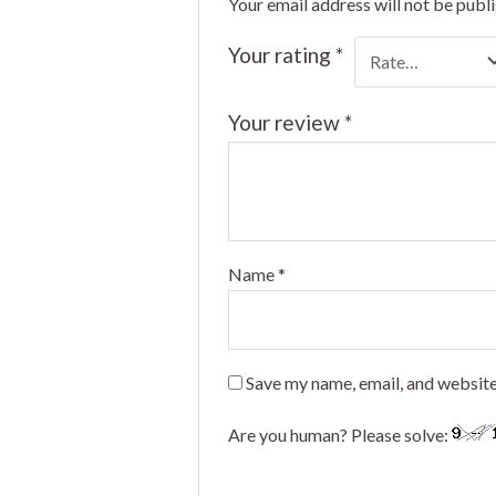
Your email address will not be publ
Your rating
*
Your review
*
Name
*
Save my name, email, and website
Are you human? Please solve: