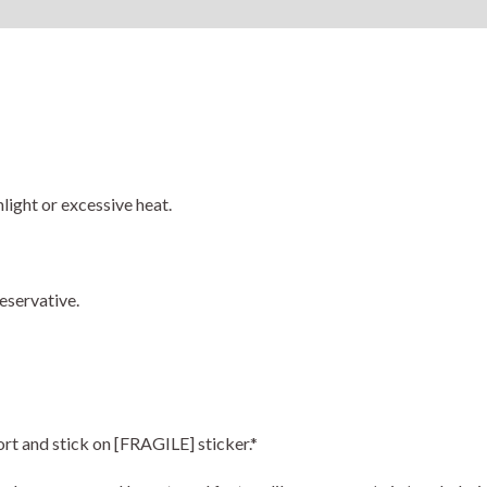
Reviews (0)
light or excessive heat.
eservative.
ort and stick on [FRAGILE] sticker.*