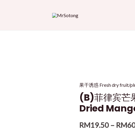
果干诱惑 Fresh dry fru
(B)菲律宾芒果干
Dried Mang
RM
19.50
–
RM
60