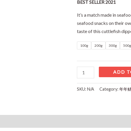
BEST SELLER 2021
It’s a match made in seafoo
seafood snacks on their ow
taste of this cuttlefish dipp
100g
200g
300g
500g
ADD T
SKU:
N/A
Category:
年年鱿鱼
Reviews (0)