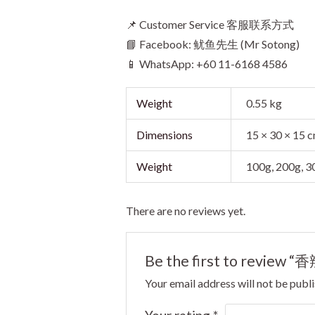
📌 Customer Service 客服联系方式
📘 Facebook: 鱿鱼先生 (Mr Sotong)
📱 WhatsApp: +60 11-6168 4586
Weight
0.55 kg
Dimensions
15 × 30 × 15 
Weight
100g, 200g, 
There are no reviews yet.
Be the first to review “
Your email address will not be publ