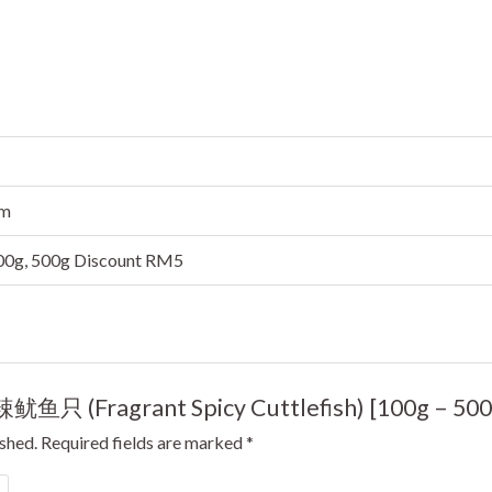
cm
300g, 500g Discount RM5
香辣鱿鱼只 (Fragrant Spicy Cuttlefish) [100g – 500
ished.
Required fields are marked
*