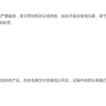
严重破损，请立即拍照存证或拒收。如在开箱后发现问题，请于收
助处理。
到完好的产品。但在包裹交付至物流公司后，运输中的部分风险