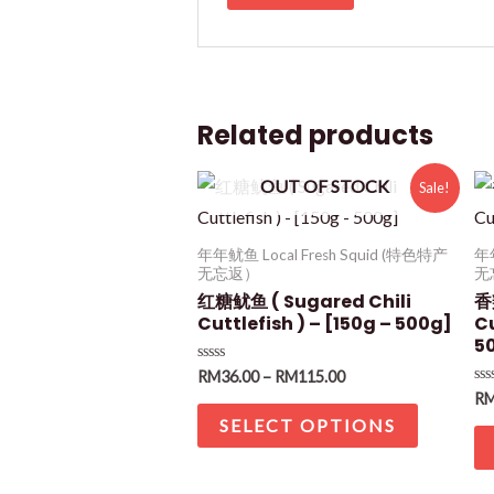
Related products
OUT OF STOCK
Sale!
年年鱿鱼 Local Fresh Squid (特色特产
年年
无忘返）
无
红糖鱿鱼 ( Sugared Chili
香
Cuttlefish ) – [150g – 500g]
Cu
5
Rated
RM
36.00
–
RM
115.00
0
Ra
R
out
0
of
SELECT OPTIONS
ou
5
of
5