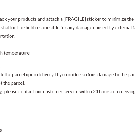
ack your products and attach a [FRAGILE] sticker to minimize the 
hall not be held responsible for any damage caused by external fa
rtation.
gh temperature.
s
k the parcel upon delivery. If you notice serious damage to the pa
t the parcel.
ng, please contact our customer service within 24 hours of receivi
s