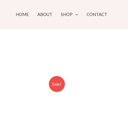
HOME
ABOUT
SHOP
CONTACT
Sale!