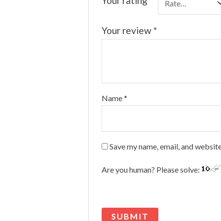
Your rating
*
Your review
*
Name
*
Save my name, email, and website
Are you human? Please solve: