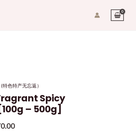
quid (特色特产无忘返）
agrant Spicy
 [100g – 500g]
0.00