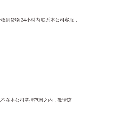
到货物 24小时内 联系本公司客服，
已不在本公司掌控范围之内，敬请谅