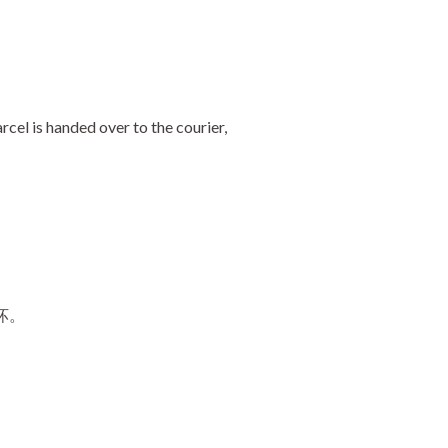
cel is handed over to the courier,
坏。