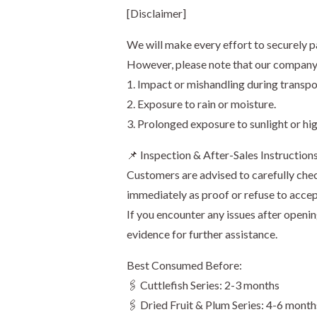
[Disclaimer]
We will make every effort to securely p
However, please note that our company s
1. Impact or mishandling during transpo
2. Exposure to rain or moisture.
3. Prolonged exposure to sunlight or hi
📌 Inspection & After-Sales Instruction
Customers are advised to carefully chec
immediately as proof or refuse to accep
If you encounter any issues after openi
evidence for further assistance.
Best Consumed Before:
🖇️ Cuttlefish Series: 2-3 months
🖇️ Dried Fruit & Plum Series: 4-6 month