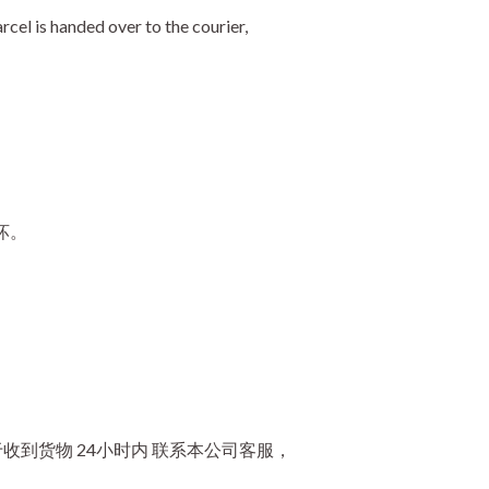
cel is handed over to the courier,
坏。
到货物 24小时内 联系本公司客服，