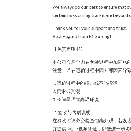
We always do our best to ensure that cu
certain risks during transit are beyond 
Thank you for your support and trust.
Best Regard from MrSotong!
【免责声明书】
本公司会尽全力在包装过程中加固您的
注意：若在运输过程中因外部因素导
1. 运输过程中的撞击或不当搬运
2. 雨淋或受潮
3. 长间暴晒或高温环境
📌 签收与售后说明
在签收时请务必检查包裹外观，若发现
并提供 照片/视频凭证，以便进一步协