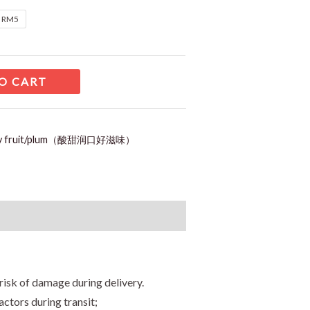
t RM5
O CART
ry fruit/plum（酸甜润口好滋味）
risk of damage during delivery.
ctors during transit;