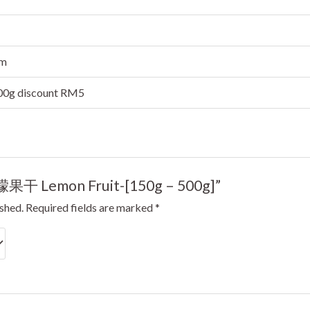
cm
500g discount RM5
“柠檬果干 Lemon Fruit-[150g – 500g]”
ished.
Required fields are marked
*