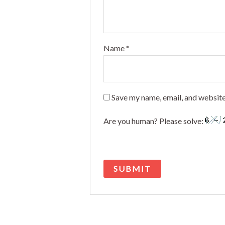
Name
*
Save my name, email, and website
Are you human? Please solve: