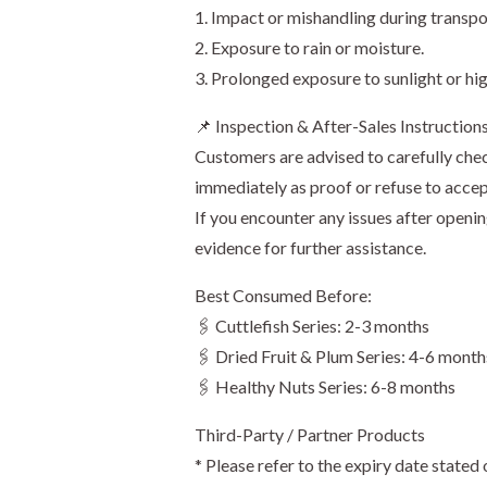
1. Impact or mishandling during transpo
2. Exposure to rain or moisture.
3. Prolonged exposure to sunlight or hi
📌 Inspection & After-Sales Instruction
Customers are advised to carefully chec
immediately as proof or refuse to accep
If you encounter any issues after openi
evidence for further assistance.
Best Consumed Before:
🖇️ Cuttlefish Series: 2-3 months
🖇️ Dried Fruit & Plum Series: 4-6 month
🖇️ Healthy Nuts Series: 6-8 months
Third-Party / Partner Products
* Please refer to the expiry date stated