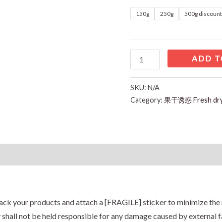
150g
250g
500g discoun
ADD T
SKU:
N/A
Category:
果干诱惑 Fresh d
Reviews (0)
ack your products and attach a [FRAGILE] sticker to minimize the 
hall not be held responsible for any damage caused by external fa