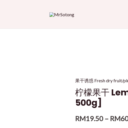
果干诱惑 Fresh dry fru
柠檬果干 Lemon
500g]
RM
19.50
–
RM
60