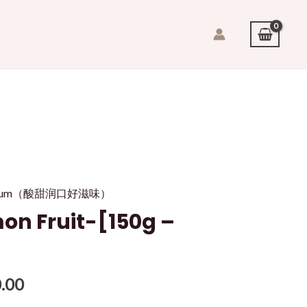
it/plum（酸甜润口好滋味）
 Fruit-[150g –
.00