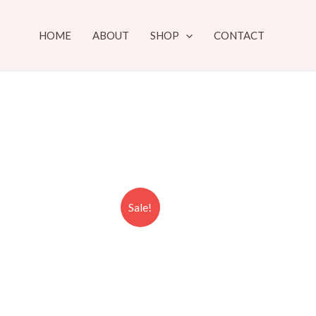
HOME
ABOUT
SHOP
CONTACT
Sale!