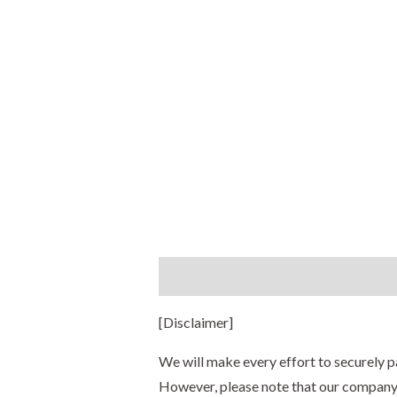
Description
Additional information
[Disclaimer]
We will make every effort to securely p
However, please note that our company s