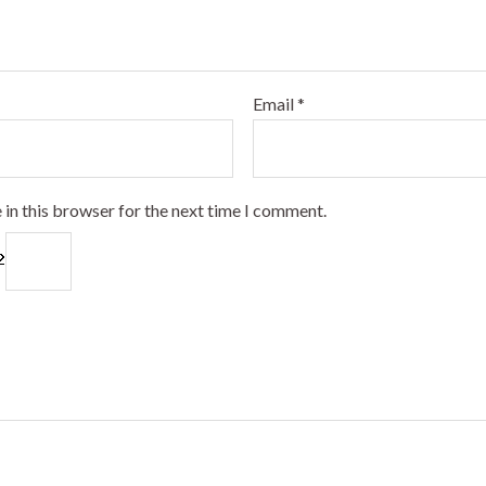
Email
*
 in this browser for the next time I comment.