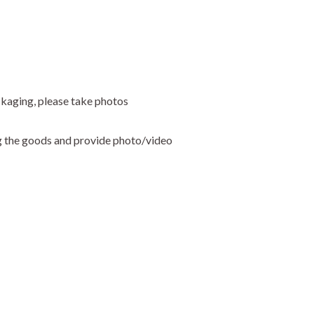
ckaging, please take photos
ng the goods and provide photo/video