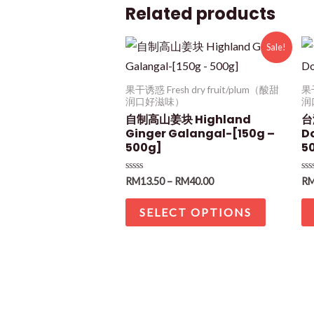
Related products
Sale!
果干诱惑 Fresh dry fruit/plum（酸甜
果干
润口好滋味）
润
自制高山姜块 Highland
台
Ginger Galangal-[150g –
D
500g]
5
Rated
Ra
RM
13.50
–
RM
40.00
R
0
0
out
ou
of
of
SELECT OPTIONS
5
5