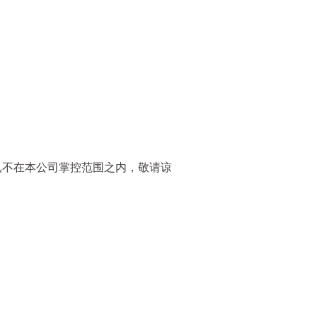
已不在本公司掌控范围之内，敬请谅