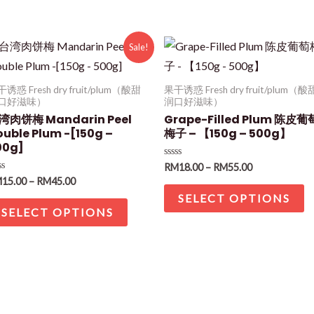
Sale!
诱惑 Fresh dry fruit/plum（酸甜
果干诱惑 Fresh dry fruit/plum（酸
口好滋味）
润口好滋味）
湾肉饼梅 Mandarin Peel
Grape-Filled Plum 陈皮葡
ouble Plum -[150g –
梅子 – 【150g – 500g】
00g]
Rated
RM
18.00
–
RM
55.00
0
ted
M
15.00
–
RM
45.00
out
of
SELECT OPTIONS
t
5
SELECT OPTIONS