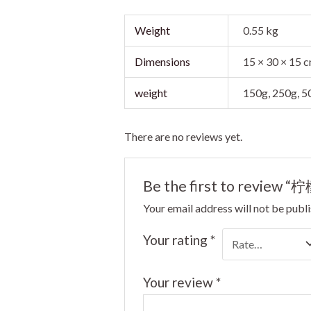
Weight
0.55 kg
Dimensions
15 × 30 × 15 
weight
150g, 250g, 
There are no reviews yet.
Be the first to review 
Your email address will not be publ
Your rating
*
Your review
*