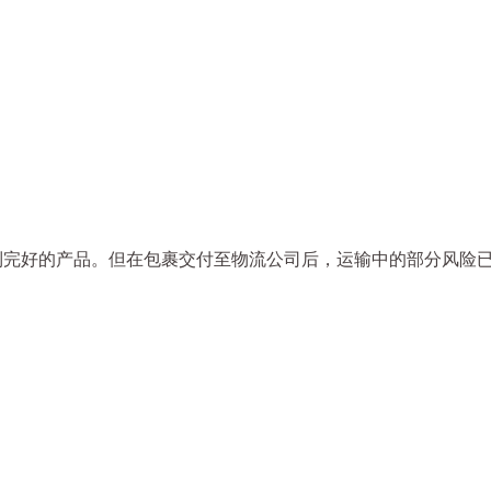
到完好的产品。但在包裹交付至物流公司后，运输中的部分风险