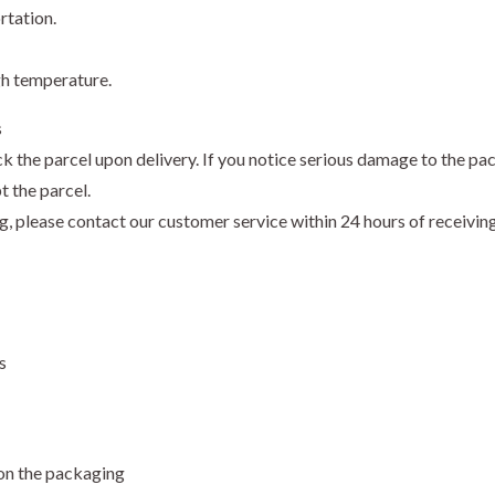
rtation.
gh temperature.
s
k the parcel upon delivery. If you notice serious damage to the pa
t the parcel.
ng, please contact our customer service within 24 hours of receivi
s
 on the packaging