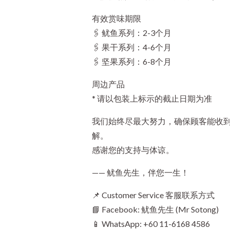
有效赏味期限
🖇️ 鱿鱼系列：2-3个月
🖇️ 果干系列：4-6个月
🖇️ 坚果系列：6-8个月
周边产品
* 请以包装上标示的截止日期为准
我们始终尽最大努力，确保顾客能收
解。
感谢您的支持与体谅。
—— 鱿鱼先生，伴您一生！
📌 Customer Service 客服联系方式
📘 Facebook: 鱿鱼先生 (Mr Sotong)
📱 WhatsApp: +60 11-6168 4586