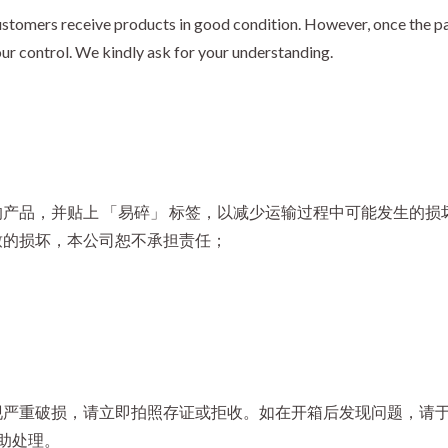
stomers receive products in good condition. However, once the par
our control. We kindly ask for your understanding.
产品，并贴上 「易碎」 标签，以减少运输过程中可能发生的损
致的损坏，本公司恕不承担责任；
严重破损，请立即拍照存证或拒收。如在开箱后发现问题，请于收
助处理。