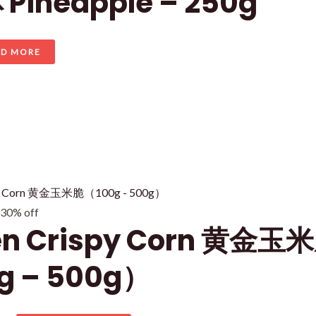
Pineapple – 250g
AD MORE
 30% off
en Crispy Corn 黄金玉
g – 500g）