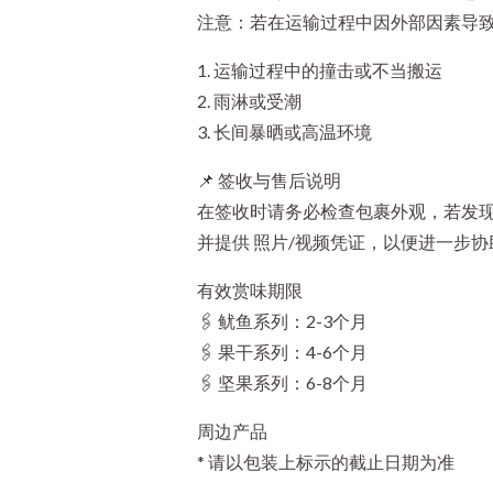
注意：若在运输过程中因外部因素导
1. 运输过程中的撞击或不当搬运
2. 雨淋或受潮
3. 长间暴晒或高温环境
📌 签收与售后说明
在签收时请务必检查包裹外观，若发现
并提供 照片/视频凭证，以便进一步协
有效赏味期限
🖇️ 鱿鱼系列：2-3个月
🖇️ 果干系列：4-6个月
🖇️ 坚果系列：6-8个月
周边产品
* 请以包装上标示的截止日期为准