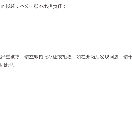
致的损坏，本公司恕不承担责任；
严重破损，请立即拍照存证或拒收。如在开箱后发现问题，请于收
助处理。