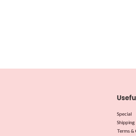
Usefu
Special
Shipping 
Terms & 