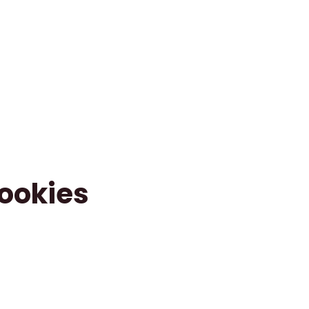
ookies