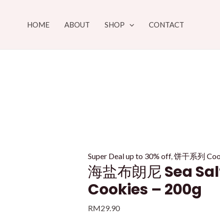
Skip
to
HOME
ABOUT
SHOP
CONTACT
content
Super Deal up to 30% off
,
饼干系列 Cooki
海盐布朗尼 Sea Salt
Cookies – 200g
RM
29.90