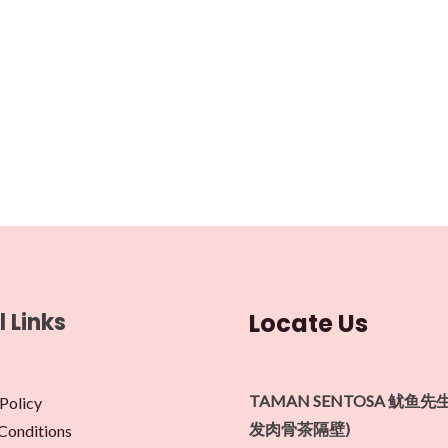
l Links
Locate Us
TAMAN SENTOSA 鱿鱼先
Policy
发肉骨茶隔壁)
Conditions