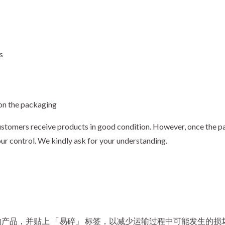
s
 on the packaging
stomers receive products in good condition. However, once the par
our control. We kindly ask for your understanding.
产品，并贴上 「易碎」 标签，以减少运输过程中可能发生的损