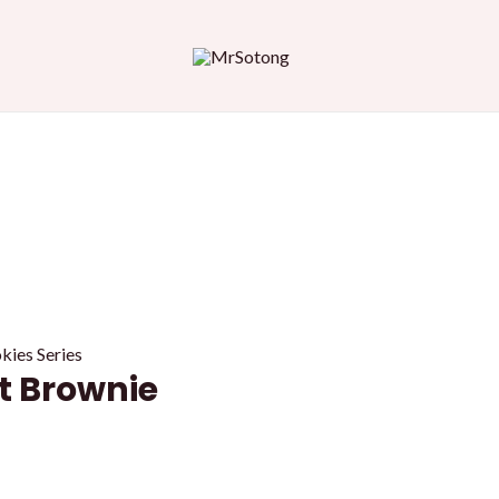
es Series
 Brownie