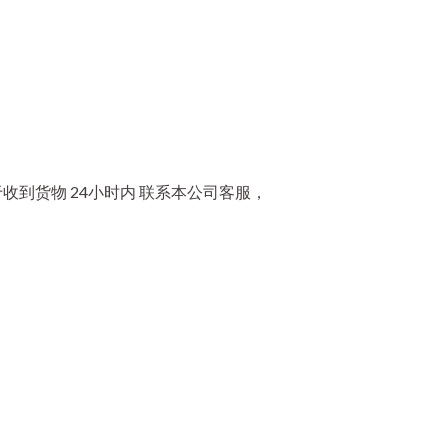
到货物 24小时内 联系本公司客服，