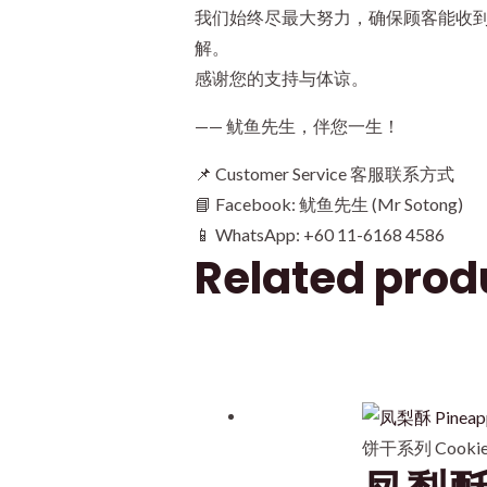
我们始终尽最大努力，确保顾客能收
解。
感谢您的支持与体谅。
—— 鱿鱼先生，伴您一生！
📌 Customer Service 客服联系方式
📘 Facebook: 鱿鱼先生 (Mr Sotong)
📱 WhatsApp: +60 11-6168 4586
Related prod
饼干系列 Cookies