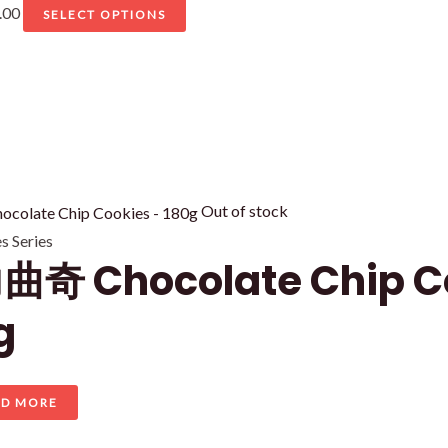
Price
This
.00
SELECT OPTIONS
range:
product
RM9.00
has
through
multiple
RM45.00
variants.
The
options
may
Out of stock
be
 Series
奇 Chocolate Chip C
chosen
on
g
the
product
page
AD MORE