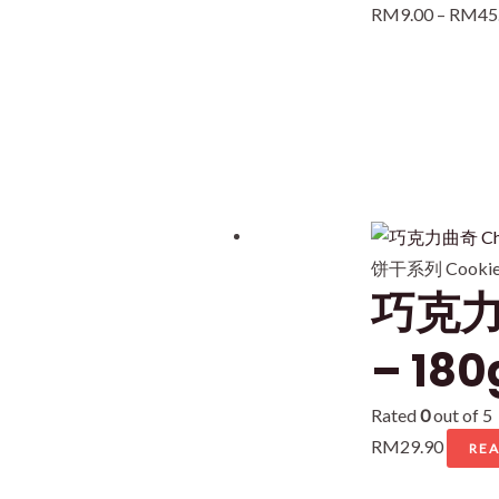
RM
9.00
–
RM
45
饼干系列 Cookies
巧克力曲
– 180
Rated
0
out of 5
RM
29.90
RE