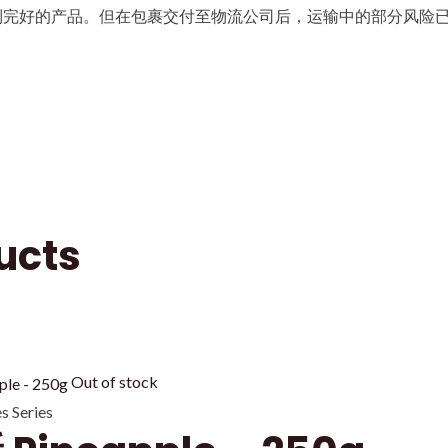
到完好的产品。但在包裹交付至物流公司后，运输中的部分风险
ucts
Out of stock
 Series