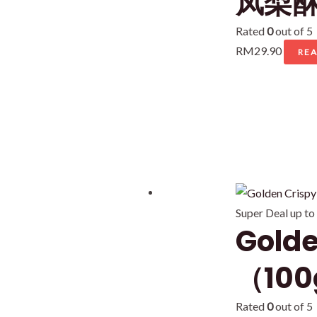
凤梨酥 
Rated
0
out of 5
RM
29.90
RE
Super Deal up to
Gold
（100
Rated
0
out of 5