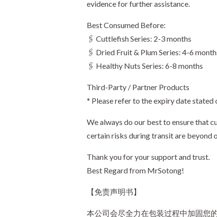
evidence for further assistance.
Best Consumed Before:
🖇️ Cuttlefish Series: 2-3 months
🖇️ Dried Fruit & Plum Series: 4-6 month
🖇️ Healthy Nuts Series: 6-8 months
Third-Party / Partner Products
* Please refer to the expiry date stated
We always do our best to ensure that cu
certain risks during transit are beyond 
Thank you for your support and trust.
Best Regard from MrSotong!
【免责声明书】
本公司会尽全力在包装过程中加固您的