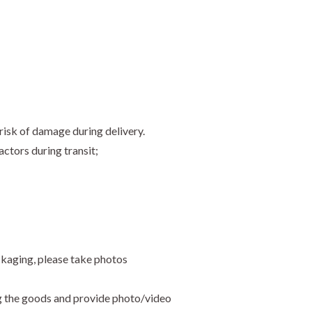
risk of damage during delivery.
ctors during transit;
ckaging, please take photos
ng the goods and provide photo/video