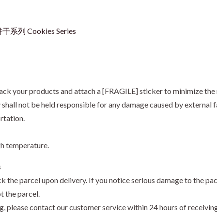
干系列 Cookies Series
ack your products and attach a [FRAGILE] sticker to minimize the 
hall not be held responsible for any damage caused by external fa
rtation.
gh temperature.
s
k the parcel upon delivery. If you notice serious damage to the pa
t the parcel.
ng, please contact our customer service within 24 hours of receivi