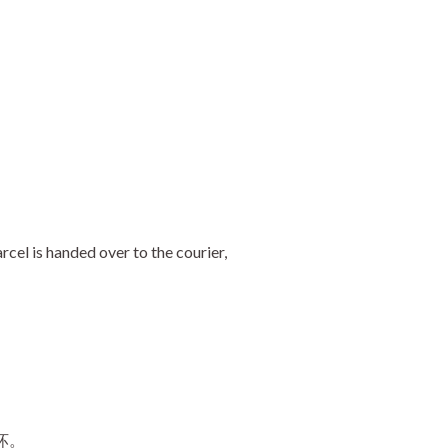
cel is handed over to the courier,
坏。