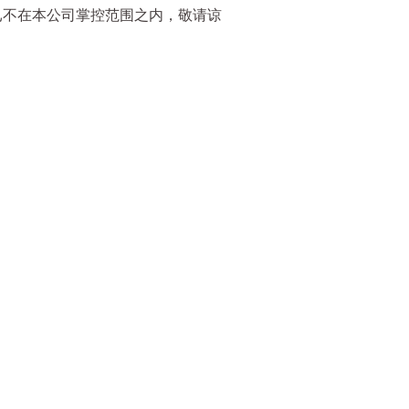
已不在本公司掌控范围之内，敬请谅