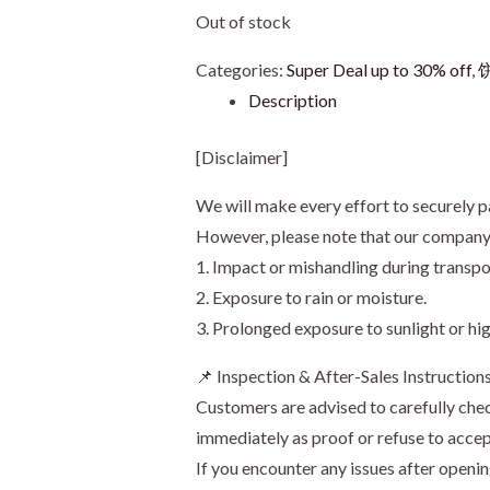
Out of stock
Categories:
Super Deal up to 30% off
,
饼
Description
[Disclaimer]
We will make every effort to securely p
However, please note that our company s
1. Impact or mishandling during transpo
2. Exposure to rain or moisture.
3. Prolonged exposure to sunlight or hi
📌 Inspection & After-Sales Instruction
Customers are advised to carefully chec
immediately as proof or refuse to accep
If you encounter any issues after openi