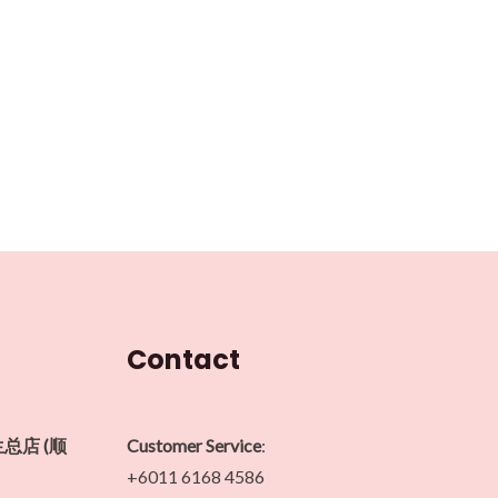
Contact
生总店 (顺
Customer Service
:
+6011 6168 4586